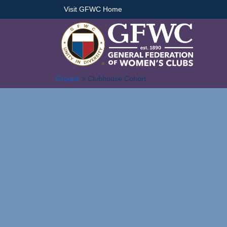
Visit GFWC Home
Groups
> Clubhouse Cohort