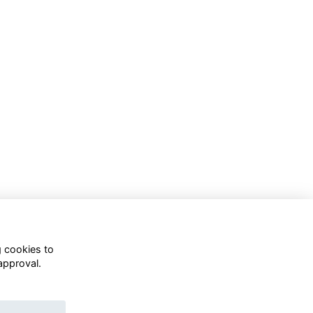
g cookies to
approval.