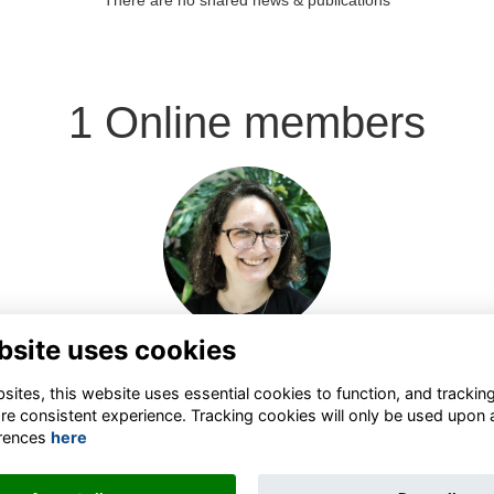
There are no shared news & publications
1 Online members
Login or join to visit
profile
bsite uses cookies
ites, this website uses essential cookies to function, and trackin
re consistent experience. Tracking cookies will only be used upon 
rences
here
Terms
Privacy
Contact the team
Sign up to our newsletter