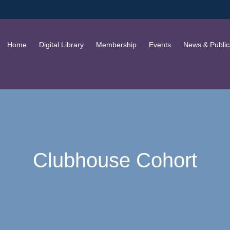
Home
Digital Library
Membership
Events
News & Public
Clubhouse Cohort