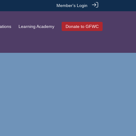
Member's Login
ations
Learning Academy
Donate to GFWC