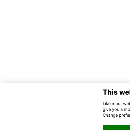
This we
Like most webs
give you a mo
Change prefe