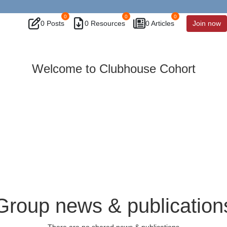
0
0
0
0 Posts
0 Resources
0 Articles
Join now
Welcome to Clubhouse Cohort
Group news & publication