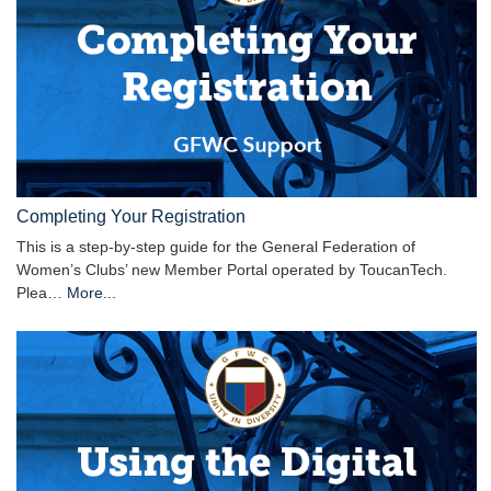
Completing Your Registration
This is a step-by-step guide for the General Federation of
Women’s Clubs’ new Member Portal operated by ToucanTech.
Plea…
More...