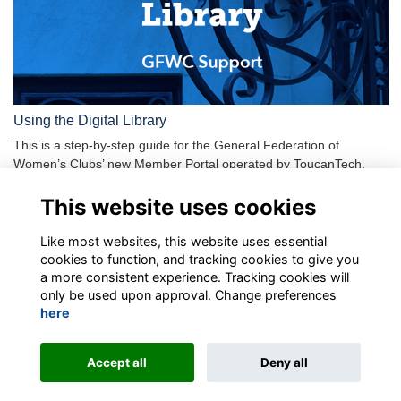
Using the Digital Library
This is a step-by-step guide for the General Federation of
Women’s Clubs’ new Member Portal operated by ToucanTech.
Plea…
More...
This website uses cookies
Show more
Like most websites, this website uses essential
cookies to function, and tracking cookies to give you
a more consistent experience. Tracking cookies will
only be used upon approval. Change preferences
here
Terms
Privacy
Contact the team
Sign up to our newsletter
Accept all
Deny all
This website is powered by
ToucanTech