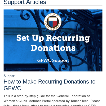
Support Articles
Support
How to Make Recurring Donations to
GFWC
This is a step-by-step guide for the General Federation of
Women’s Clubs’ Member Portal operated by ToucanTech. Please
follow these instructions to make a recurring donation to GFW…