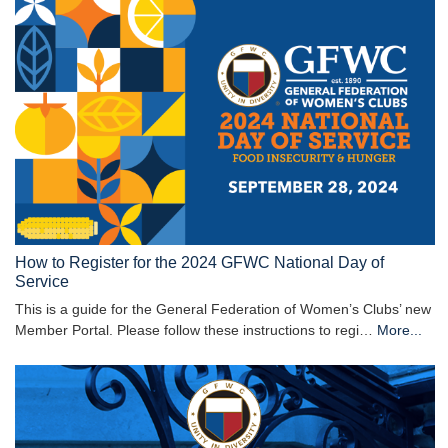
How to Register for the 2024 GFWC National Day of
Service
This is a guide for the General Federation of Women’s Clubs’ new
Member Portal. Please follow these instructions to regi…
More...