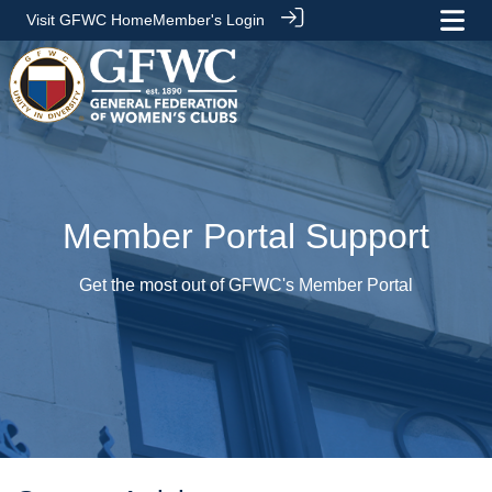
Visit GFWC Home
Member's Login
Member Portal Support
Get the most out of GFWC's Member Portal