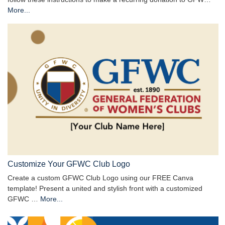
More...
Customize Your GFWC Club Logo
Create a custom GFWC Club Logo using our FREE Canva
template! Present a united and stylish front with a customized
GFWC …
More...