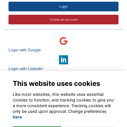
Login
Create an account
Login with Google
Login with LinkedIn
This website uses cookies
Login with Facebook
Like most websites, this website uses essential
cookies to function, and tracking cookies to give you
a more consistent experience. Tracking cookies will
only be used upon approval. Change preferences
here