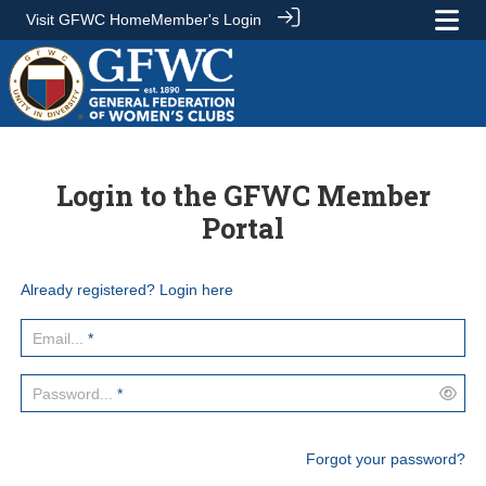
Visit GFWC Home
Member's Login
Login to the GFWC Member
Portal
Already registered? Login here
Email...
*
Password...
*
Forgot your password?