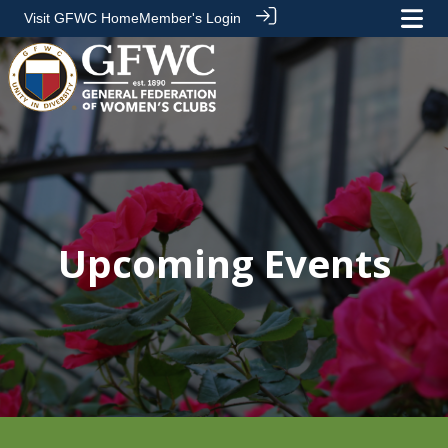
Visit GFWC Home
Member's Login
Upcoming Events