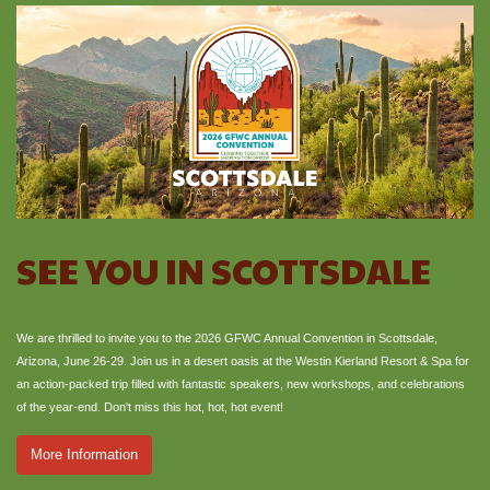
SEE YOU IN SCOTTSDALE
We are thrilled to invite you to the 2026 GFWC Annual Convention in Scottsdale,
Arizona, June 26-29. Join us in a desert oasis at the Westin Kierland Resort & Spa for
an action-packed trip filled with fantastic speakers, new workshops, and celebrations
of the year-end. Don't miss this hot, hot, hot event!
More Information