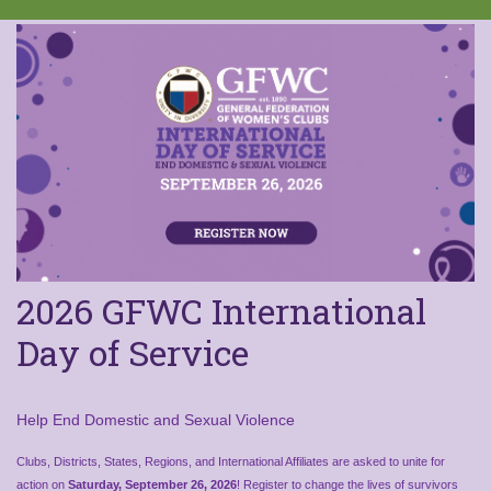
2026 GFWC International
Day of Service
Help End Domestic and Sexual Violence
Clubs, Districts, States, Regions, and International Affiliates are asked to unite for
action on
Saturday, September 26, 2026
! Register to change the lives of survivors