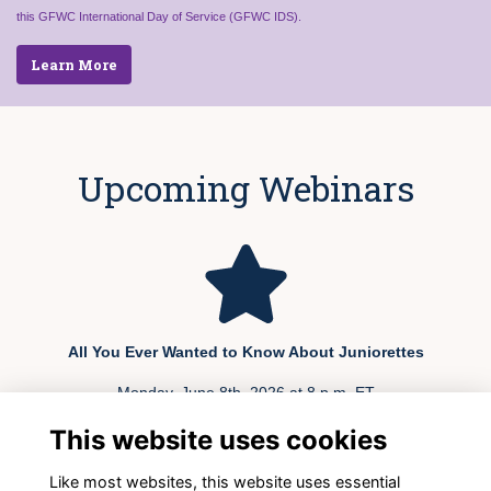
this GFWC International Day of Service (GFWC IDS).
Learn More
Upcoming Webinars
All You Ever Wanted to Know About Juniorettes
Monday, June 8th, 2026 at 8 p.m. ET
This website uses cookies
REGISTER TODAY
Like most websites, this website uses essential