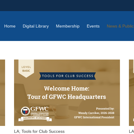
Home
Digital Library
Membership
Events
News & Public
LA; Tools for Club Success
LA