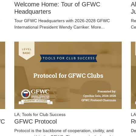
Welcome Home: Tour of GFWC
A
Headquarters
J
e
Tour GFWC Headquarters with 2026-2028 GFWC
Re
International President Wendy Carriker.
More...
Ce
LA; Tools for Club Success
LA
WC
GFWC Protocol
R
Protocol is the backbone of cooperation, civility, and
De