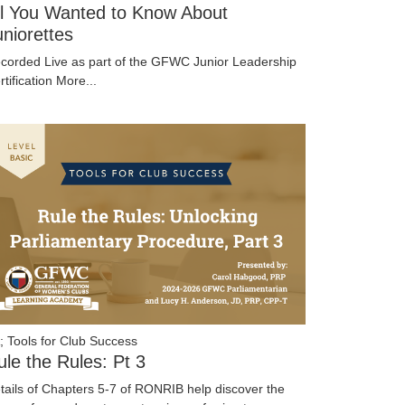
ll You Wanted to Know About
uniorettes
corded Live as part of the GFWC Junior Leadership
rtification
More...
; Tools for Club Success
ule the Rules: Pt 3
tails of Chapters 5-7 of RONRIB help discover the