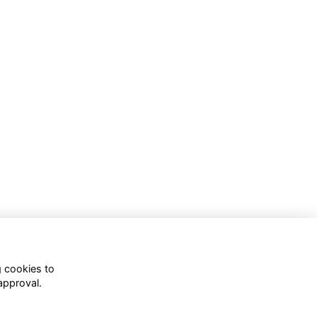
g cookies to
approval.