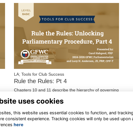
LA; Tools for Club Success
Rule the Rules: Pt 4
Chapters 10 and 11 describe the hierarchy of governing
documents, basic types of rules, and how to enforce or
bsite uses cookies
suspend those rules. This series ends wi…
More...
ites, this website uses essential cookies to function, and trackin
re consistent experience. Tracking cookies will only be used upon 
rences
here