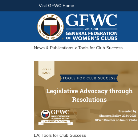
Visit GFWC Home
News & Publications
> Tools for Club Success
LA; Tools for Club Success