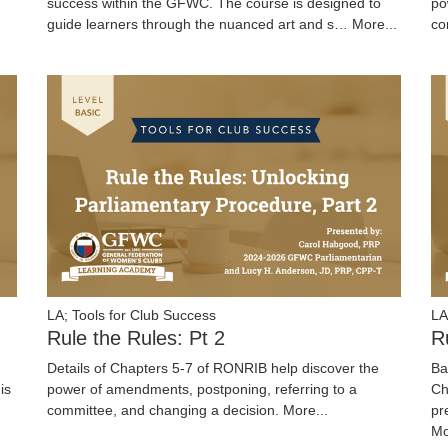
success within the GFWC. The course is designed to
po
guide learners through the nuanced art and s…
More...
co
LA; Tools for Club Success
LA
Rule the Rules: Pt 2
R
Details of Chapters 5-7 of RONRIB help discover the
Ba
is
power of amendments, postponing, referring to a
Ch
committee, and changing a decision.
More...
pr
Mo