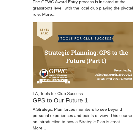
The GFWC Award Entry process is initiated at the
grassroots level, with the local club playing the pivotal
role.
More...
LA; Tools for Club Success
GPS to Our Future 1
A Strategic Plan forces members to see beyond
personal experiences and points of view. This course 
an introduction to how a Strategic Plan is creat…
More...