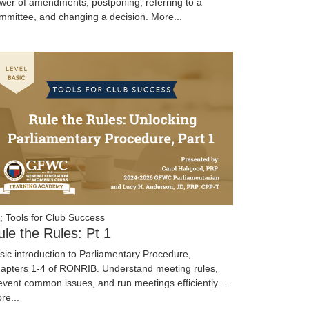
wer of amendments, postponing, referring to a
mmittee, and changing a decision.
More...
; Tools for Club Success
ule the Rules: Pt 1
sic introduction to Parliamentary Procedure,
apters 1-4 of RONRIB. Understand meeting rules,
event common issues, and run meetings efficiently. …
re...