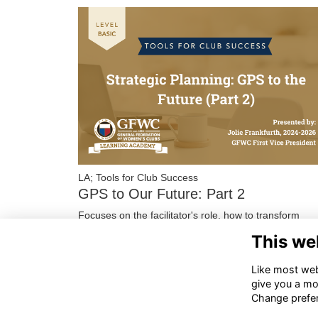
LA; Tools for Club Success
GPS to Our Future: Part 2
Focuses on the facilitator's role, how to transform
responses in SWOxT Questionnaires into actionable
This we
statements, and how to utilize those statements …
More...
Like most webs
give you a mo
Change prefe