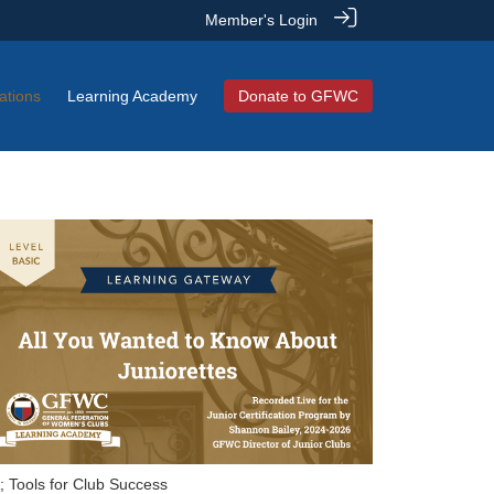
Member's Login
ations
Learning Academy
Donate to GFWC
; Tools for Club Success