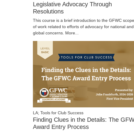
Legislative Advocacy Through
Resolutions
This course is a brief introduction to the GFWC scop
of work related to efforts of advocacy for national and
global concerns.
More...
LA; Tools for Club Success
Finding Clues in the Details: The GF
Award Entry Process