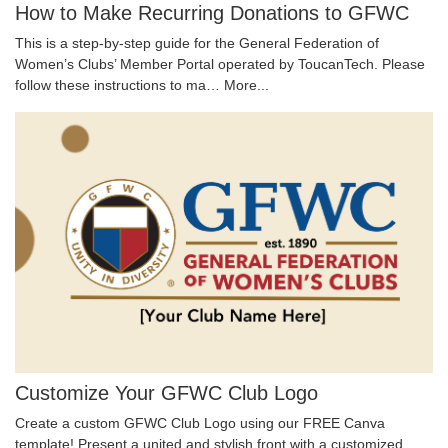
How to Make Recurring Donations to GFWC
This is a step-by-step guide for the General Federation of
Women’s Clubs’ Member Portal operated by ToucanTech. Please
follow these instructions to ma…
More...
Customize Your GFWC Club Logo
Create a custom GFWC Club Logo using our FREE Canva
template! Present a united and stylish front with a customized