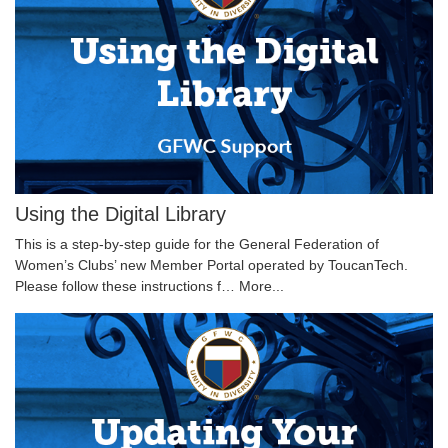
Using the Digital Library
This is a step-by-step guide for the General Federation of
Women’s Clubs’ new Member Portal operated by ToucanTech.
Please follow these instructions f…
More...