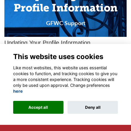
Updating Your Profile Information
This is a step-by-step guide for the General Federation of
This website uses cookies
Women’s Clubs’ new Member Portal operated by ToucanTech.
Please follow these instructions t…
More...
Like most websites, this website uses essential
cookies to function, and tracking cookies to give you
a more consistent experience. Tracking cookies will
only be used upon approval. Change preferences
here
Terms
Privacy
Contact the team
Sign up to our newsletter
Accept all
Deny all
This website is powered by
ToucanTech