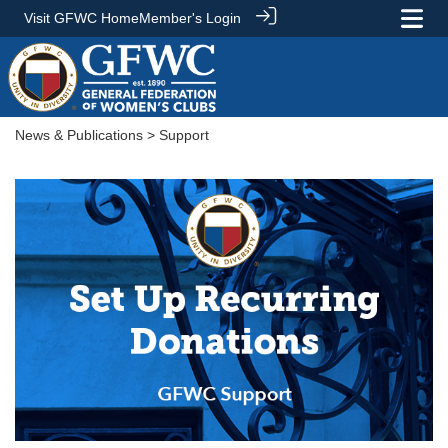
Visit GFWC Home
Member's Login
News & Publications
> Support