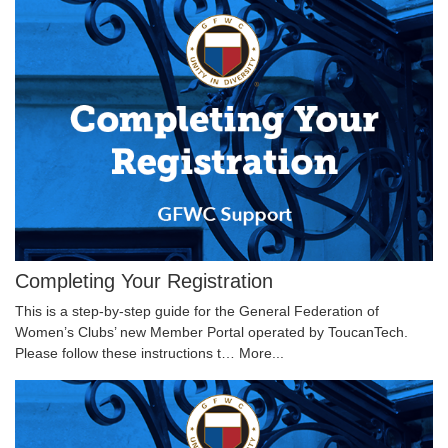
Completing Your Registration
This is a step-by-step guide for the General Federation of
Women’s Clubs’ new Member Portal operated by ToucanTech.
Please follow these instructions t…
More...