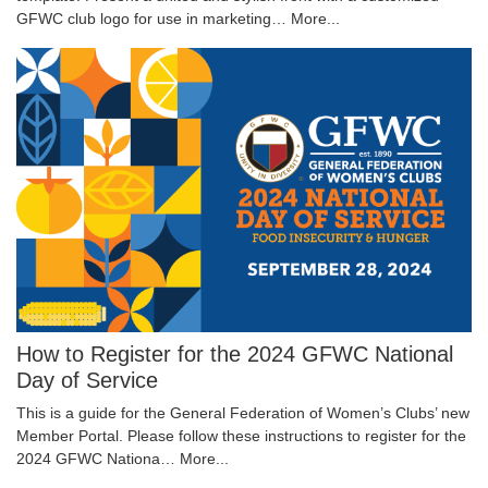
GFWC club logo for use in marketing…
More...
How to Register for the 2024 GFWC National
Day of Service
This is a guide for the General Federation of Women’s Clubs’ new
Member Portal. Please follow these instructions to register for the
2024 GFWC Nationa…
More...