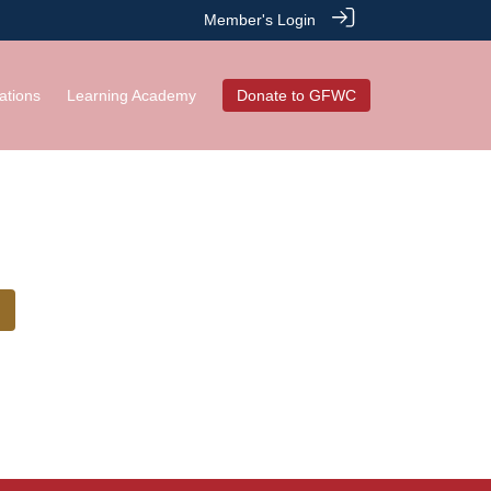
Member's Login
ations
Learning Academy
Donate to GFWC