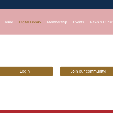
Home
Digital Library
Membership
Events
News & Public
Login
Join our community!