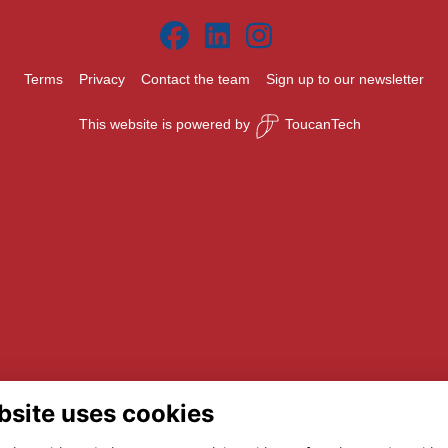
Terms
Privacy
Contact the team
Sign up to our newsletter
This website is powered by
ToucanTech
bsite uses cookies