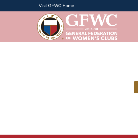
Visit GFWC Home