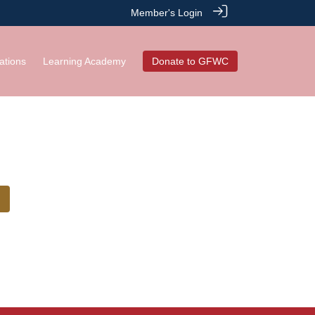
Member's Login
ations
Learning Academy
Donate to GFWC