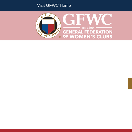
Visit GFWC Home