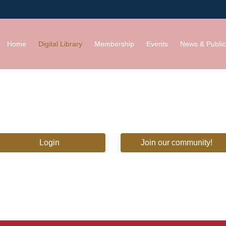
Home
Digital Library
Membership
Events
News & Public
Login
Join our community!