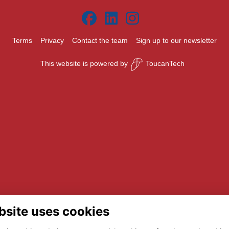
Terms
Privacy
Contact the team
Sign up to our newsletter
This website is powered by
ToucanTech
bsite uses cookies