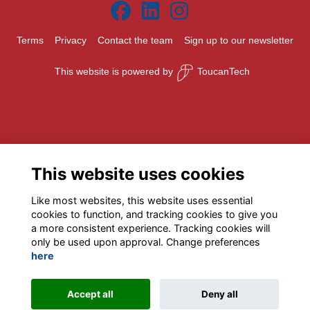
Terms
Privacy
Contact the team
Sign up to our newsletter
This website is powered by
ToucanTech
This website uses cookies
Like most websites, this website uses essential
cookies to function, and tracking cookies to give you
a more consistent experience. Tracking cookies will
only be used upon approval. Change preferences
here
Accept all
Deny all