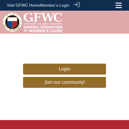
Visit GFWC Home
Member's Login
Login
Join our community!