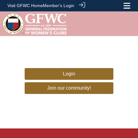
Visit GFWC Home
Member's Login
Login
Join our community!