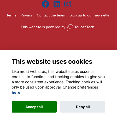
Terms
Privacy
Contact the team
Sign up to our newsletter
This website is powered by
ToucanTech
This website uses cookies
Like most websites, this website uses essential
cookies to function, and tracking cookies to give you
a more consistent experience. Tracking cookies will
only be used upon approval. Change preferences
here
Accept all
Deny all