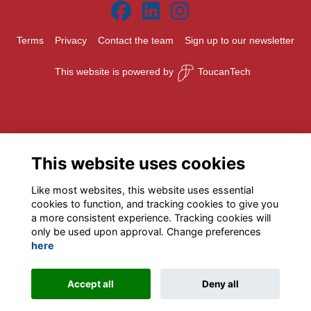
Terms
Privacy
Contact the team
Sign up to our newsletter
This website is powered by
ToucanTech
This website uses cookies
Like most websites, this website uses essential
cookies to function, and tracking cookies to give you
a more consistent experience. Tracking cookies will
only be used upon approval. Change preferences
here
Accept all
Deny all