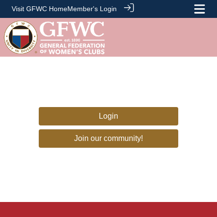
Visit GFWC Home
Member's Login
Login
Join our community!