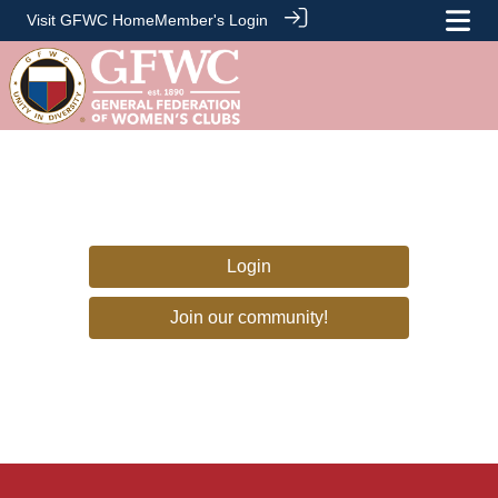
Visit GFWC Home
Member's Login
Login
Join our community!