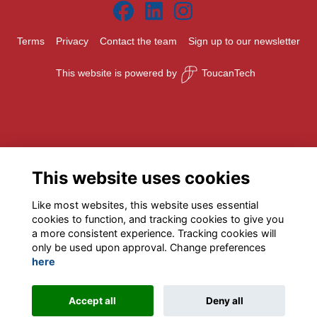
Terms
Privacy
Contact the team
Sign up to our newsletter
This website is powered by
ToucanTech
This website uses cookies
Like most websites, this website uses essential
cookies to function, and tracking cookies to give you
a more consistent experience. Tracking cookies will
only be used upon approval. Change preferences
here
Accept all
Deny all