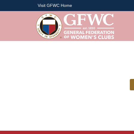
Visit GFWC Home