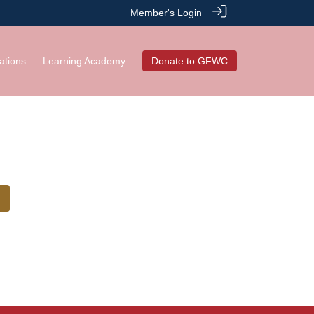
Member's Login
ations
Learning Academy
Donate to GFWC