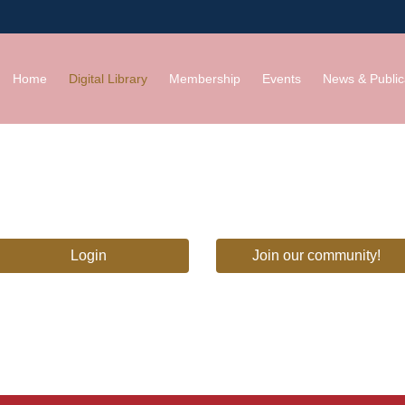
Home
Digital Library
Membership
Events
News & Public
Login
Join our community!