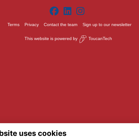
Terms
Privacy
Contact the team
Sign up to our newsletter
This website is powered by
ToucanTech
bsite uses cookies