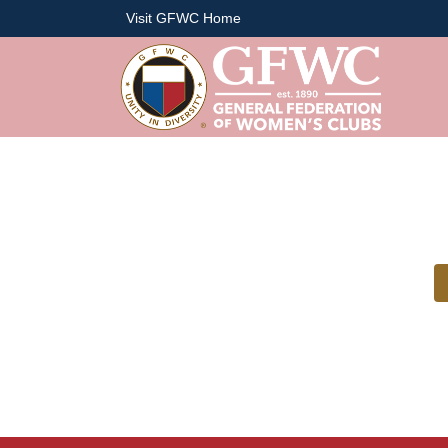
Visit GFWC Home