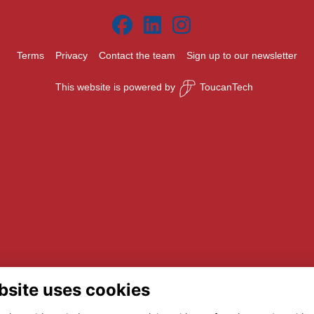
Terms
Privacy
Contact the team
Sign up to our newsletter
This website is powered by
ToucanTech
bsite uses cookies