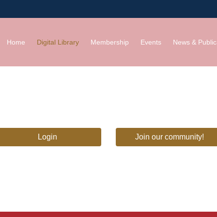
Home
Digital Library
Membership
Events
News & Public
Login
Join our community!