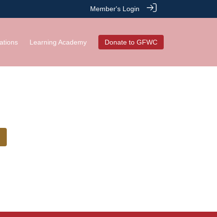
Member's Login
ations
Learning Academy
Donate to GFWC