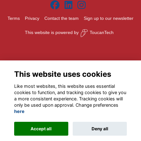
Terms
Privacy
Contact the team
Sign up to our newsletter
This website is powered by
ToucanTech
This website uses cookies
Like most websites, this website uses essential
cookies to function, and tracking cookies to give you
a more consistent experience. Tracking cookies will
only be used upon approval. Change preferences
here
Accept all
Deny all