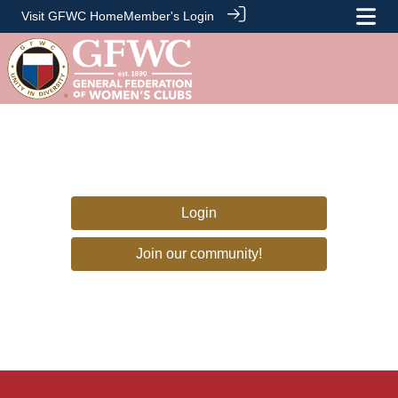
Visit GFWC Home
Member's Login
Login
Join our community!