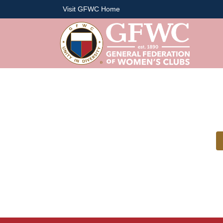
Visit GFWC Home