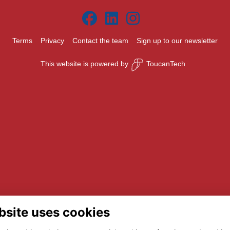
Terms
Privacy
Contact the team
Sign up to our newsletter
This website is powered by
ToucanTech
bsite uses cookies