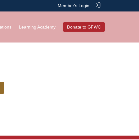
Member's Login
ations
Learning Academy
Donate to GFWC