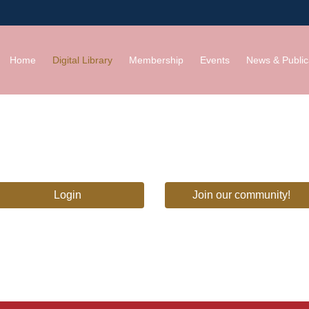
Home
Digital Library
Membership
Events
News & Public
Login
Join our community!