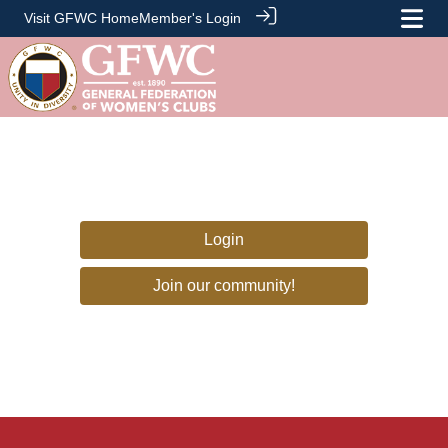
Visit GFWC Home
Member's Login
Login
Join our community!