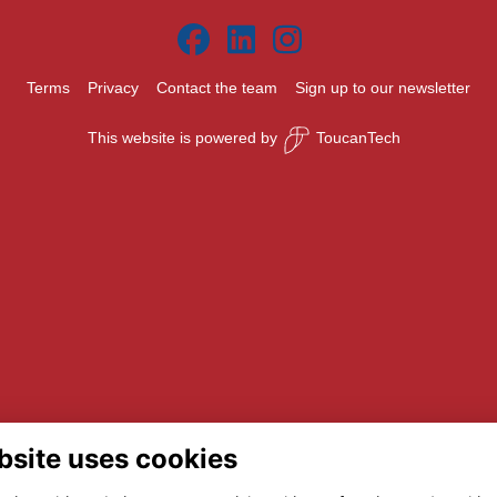
Terms
Privacy
Contact the team
Sign up to our newsletter
This website is powered by
ToucanTech
bsite uses cookies