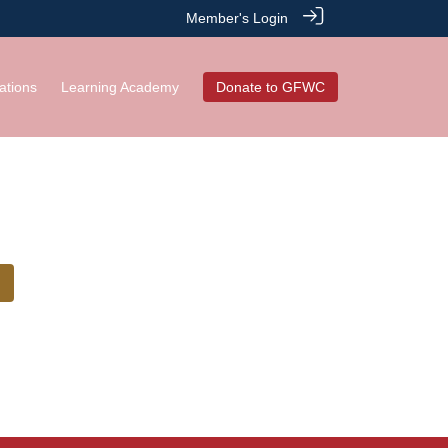
Member's Login
ations
Learning Academy
Donate to GFWC