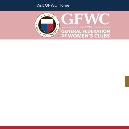
Visit GFWC Home