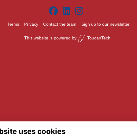
Terms
Privacy
Contact the team
Sign up to our newsletter
This website is powered by
ToucanTech
bsite uses cookies