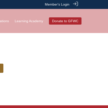
Member's Login
ations
Learning Academy
Donate to GFWC