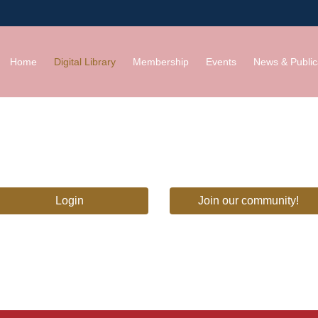
Home
Digital Library
Membership
Events
News & Public
Login
Join our community!