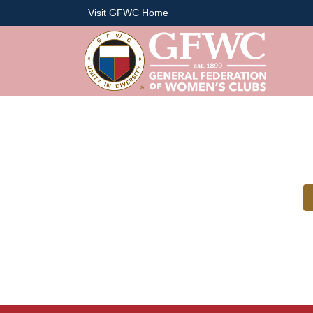
Visit GFWC Home