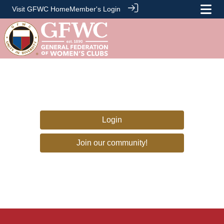
Visit GFWC Home
Member's Login
Login
Join our community!