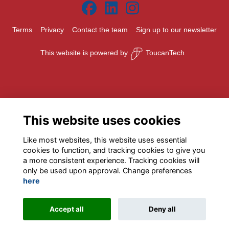
Terms
Privacy
Contact the team
Sign up to our newsletter
This website is powered by
ToucanTech
This website uses cookies
Like most websites, this website uses essential
cookies to function, and tracking cookies to give you
a more consistent experience. Tracking cookies will
only be used upon approval. Change preferences
here
Accept all
Deny all