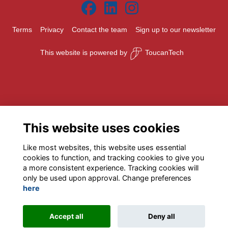
Terms
Privacy
Contact the team
Sign up to our newsletter
This website is powered by
ToucanTech
This website uses cookies
Like most websites, this website uses essential
cookies to function, and tracking cookies to give you
a more consistent experience. Tracking cookies will
only be used upon approval. Change preferences
here
Accept all
Deny all