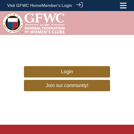
Visit GFWC Home
Member's Login
Login
Join our community!