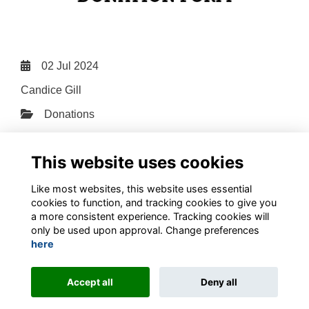
02 Jul 2024
Candice Gill
Donations
File Type: PDF
File Size: 0.89 MB
This website uses cookies
Download
Like most websites, this website uses essential
cookies to function, and tracking cookies to give you
a more consistent experience. Tracking cookies will
only be used upon approval. Change preferences
here
Terms
Privacy
Contact the team
Sign up to our newsletter
Accept all
Deny all
This website is powered by
ToucanTech