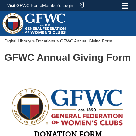
Visit GFWC Home
Member's Login
Digital Library
>
Donations
> GFWC Annual Giving Form
GFWC Annual Giving Form