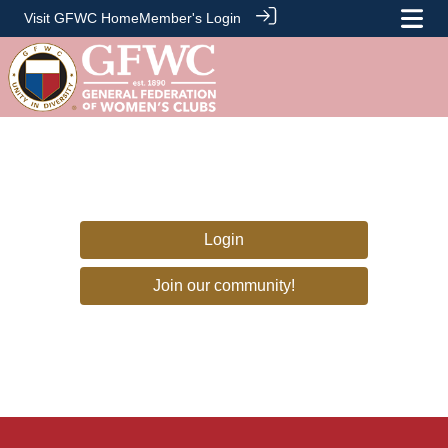
Visit GFWC Home
Member's Login
Login
Join our community!