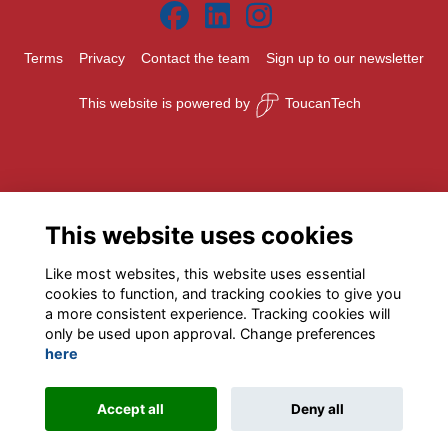
Terms
Privacy
Contact the team
Sign up to our newsletter
This website is powered by
ToucanTech
This website uses cookies
Like most websites, this website uses essential
cookies to function, and tracking cookies to give you
a more consistent experience. Tracking cookies will
only be used upon approval. Change preferences
here
Accept all
Deny all