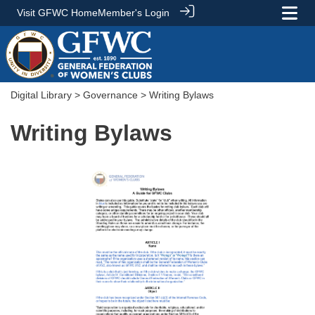
Visit GFWC Home
Member's Login
Digital Library
>
Governance
> Writing Bylaws
Writing Bylaws