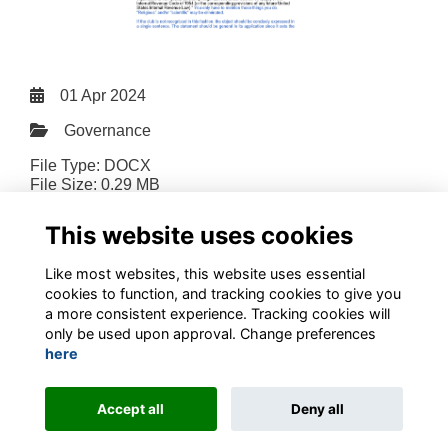
01 Apr 2024
Governance
File Type: DOCX
File Size: 0.29 MB
Download
This website uses cookies
Like most websites, this website uses essential
cookies to function, and tracking cookies to give you
a more consistent experience. Tracking cookies will
only be used upon approval. Change preferences
Terms
Privacy
Contact the team
Sign up to our newsletter
here
This website is powered by
ToucanTech
Accept all
Deny all