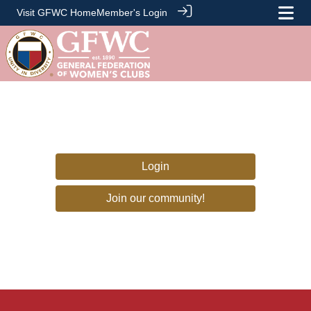
Visit GFWC Home
Member's Login
Login
Join our community!