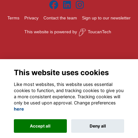
Terms
Privacy
Contact the team
Sign up to our newsletter
This website is powered by
ToucanTech
This website uses cookies
Like most websites, this website uses essential
cookies to function, and tracking cookies to give you
a more consistent experience. Tracking cookies will
only be used upon approval. Change preferences
here
Accept all
Deny all