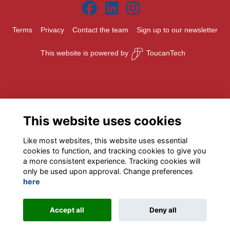
Terms
Privacy
Contact the team
Sign up to our newsletter
This website is powered by
ToucanTech
This website uses cookies
Like most websites, this website uses essential
cookies to function, and tracking cookies to give you
a more consistent experience. Tracking cookies will
only be used upon approval. Change preferences
here
Accept all
Deny all