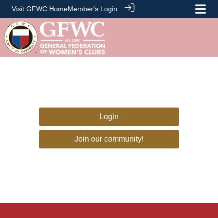
Visit GFWC Home
Member's Login
Login
Join our community!