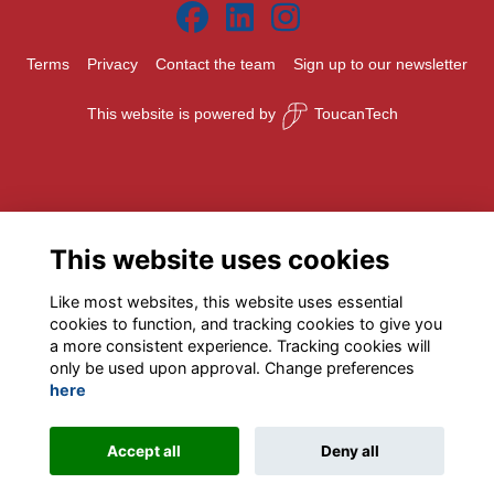
Terms
Privacy
Contact the team
Sign up to our newsletter
This website is powered by
ToucanTech
This website uses cookies
Like most websites, this website uses essential
cookies to function, and tracking cookies to give you
a more consistent experience. Tracking cookies will
only be used upon approval. Change preferences
here
Accept all
Deny all