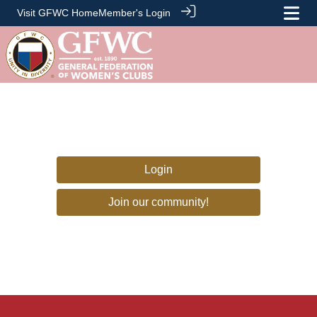
Visit GFWC Home
Member's Login
Login
Join our community!