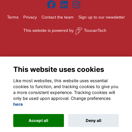
Terms
Privacy
Contact the team
Sign up to our newsletter
This website is powered by
ToucanTech
This website uses cookies
Like most websites, this website uses essential
cookies to function, and tracking cookies to give you
a more consistent experience. Tracking cookies will
only be used upon approval. Change preferences
here
Accept all
Deny all