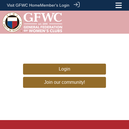
Visit GFWC Home
Member's Login
Login
Join our community!