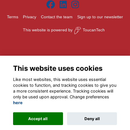
Terms
Privacy
Contact the team
Sign up to our newsletter
This website is powered by
ToucanTech
This website uses cookies
Like most websites, this website uses essential
cookies to function, and tracking cookies to give you
a more consistent experience. Tracking cookies will
only be used upon approval. Change preferences
here
Accept all
Deny all