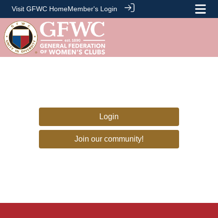
Visit GFWC Home
Member's Login
Login
Join our community!