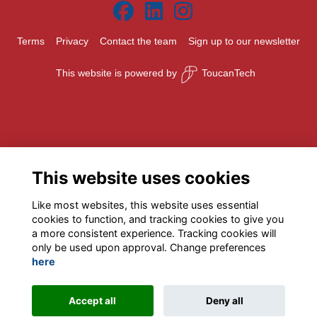
Terms
Privacy
Contact the team
Sign up to our newsletter
This website is powered by
ToucanTech
This website uses cookies
Like most websites, this website uses essential
cookies to function, and tracking cookies to give you
a more consistent experience. Tracking cookies will
only be used upon approval. Change preferences
here
Accept all
Deny all