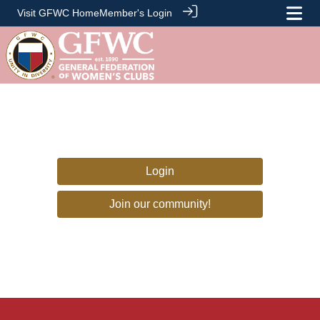
Visit GFWC Home
Member's Login
Login
Join our community!