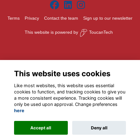
Terms
Privacy
Contact the team
Sign up to our newsletter
This website is powered by
ToucanTech
This website uses cookies
Like most websites, this website uses essential
cookies to function, and tracking cookies to give you
a more consistent experience. Tracking cookies will
only be used upon approval. Change preferences
here
Accept all
Deny all