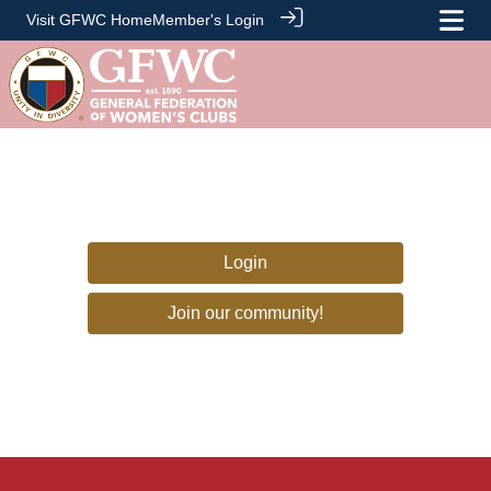
Visit GFWC Home
Member's Login
Login
Join our community!