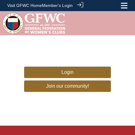
Visit GFWC Home
Member's Login
Login
Join our community!