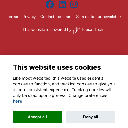
Terms
Privacy
Contact the team
Sign up to our newsletter
This website is powered by
ToucanTech
This website uses cookies
Like most websites, this website uses essential
cookies to function, and tracking cookies to give you
a more consistent experience. Tracking cookies will
only be used upon approval. Change preferences
here
Accept all
Deny all