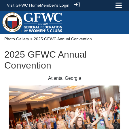
Visit GFWC Home
Member's Login
Photo Gallery
> 2025 GFWC Annual Convention
2025 GFWC Annual
Convention
Atlanta, Georgia