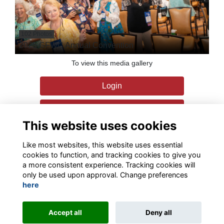
102 Photos
2025 GFWC Annual Convention
To view this media gallery
Login
Join
This website uses cookies
Like most websites, this website uses essential
cookies to function, and tracking cookies to give you
a more consistent experience. Tracking cookies will
only be used upon approval. Change preferences
Terms
Privacy
Contact the team
Sign up to our newsletter
here
This website is powered by
ToucanTech
Accept all
Deny all