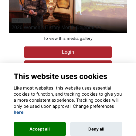
27 Photos
2026 Women's History Month Celebration
To view this media gallery
Login
Join
This website uses cookies
Like most websites, this website uses essential
cookies to function, and tracking cookies to give you
a more consistent experience. Tracking cookies will
only be used upon approval. Change preferences
Terms
Privacy
Contact the team
Sign up to our newsletter
here
This website is powered by
ToucanTech
Accept all
Deny all