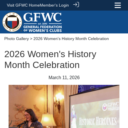
Visit GFWC Home
Member's Login
Photo Gallery
> 2026 Women's History Month Celebration
2026 Women's History
Month Celebration
March 11, 2026