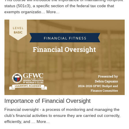
status (501c3), a specific section of the federal tax code that
exempts organizatio…
More...
Importance of Financial Oversight
Financial oversight - a process of monitoring and managing the
club's financial activities to ensure they are carried out correctly,
efficiently, and …
More...