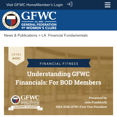
Visit GFWC Home
Member's Login
News & Publications
> LA: Financial Fundamentals