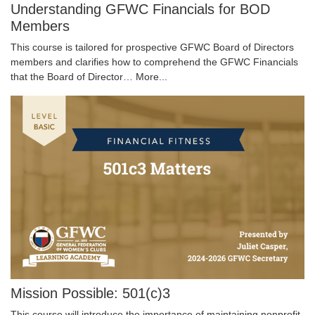
Understanding GFWC Financials for BOD
Members
This course is tailored for prospective GFWC Board of Directors
members and clarifies how to comprehend the GFWC Financials
that the Board of Director…
More...
Mission Possible: 501(c)3
This course will introduce the importance of maintaining nonprofit