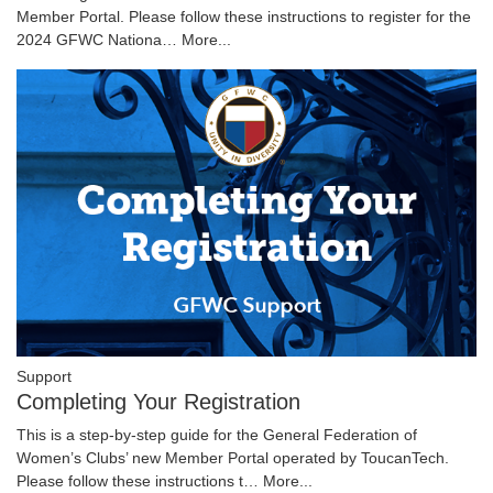
Member Portal. Please follow these instructions to register for the
2024 GFWC Nationa…
More...
Support
Completing Your Registration
This is a step-by-step guide for the General Federation of
Women’s Clubs’ new Member Portal operated by ToucanTech.
Please follow these instructions t…
More...