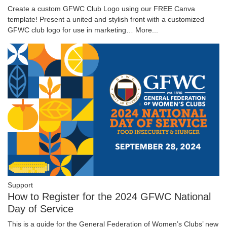
Create a custom GFWC Club Logo using our FREE Canva
template! Present a united and stylish front with a customized
GFWC club logo for use in marketing…
More...
Support
How to Register for the 2024 GFWC National
Day of Service
This is a guide for the General Federation of Women’s Clubs’ new