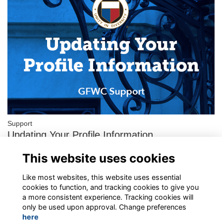
Support
Updating Your Profile Information
This is a step-by-step guide for the General Federation of
This website uses cookies
Women’s Clubs’ new Member Portal operated by ToucanTech.
Please follow these instructions t…
More...
Like most websites, this website uses essential
cookies to function, and tracking cookies to give you
a more consistent experience. Tracking cookies will
only be used upon approval. Change preferences
here