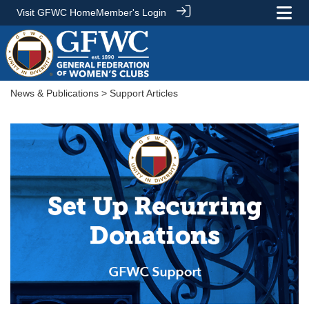
Visit GFWC Home
Member's Login
News & Publications
> Support Articles