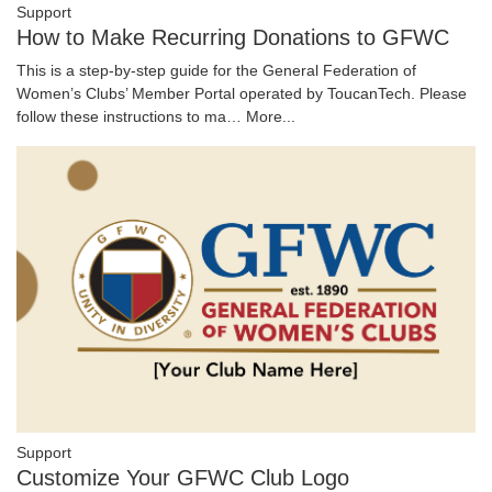
Support
How to Make Recurring Donations to GFWC
This is a step-by-step guide for the General Federation of
Women’s Clubs’ Member Portal operated by ToucanTech. Please
follow these instructions to ma…
More...
Support
Customize Your GFWC Club Logo