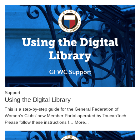
Support
Using the Digital Library
This is a step-by-step guide for the General Federation of
Women’s Clubs’ new Member Portal operated by ToucanTech.
Please follow these instructions f…
More...