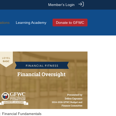
Member's Login
ations
Learning Academy
Donate to GFWC
: Financial Fundamentals