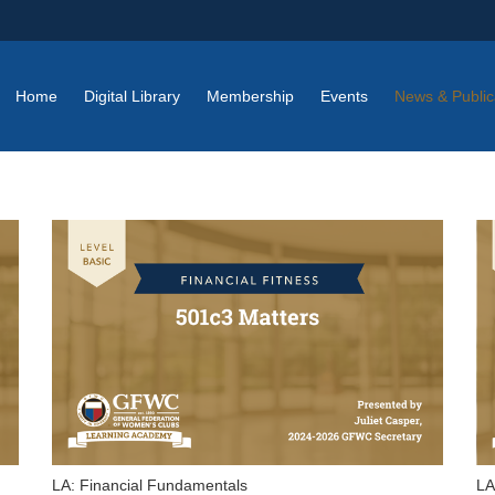
Home
Digital Library
Membership
Events
News & Public
LA: Financial Fundamentals
LA