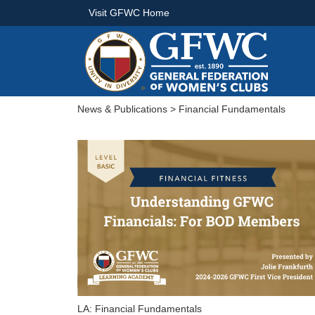
Visit GFWC Home
News & Publications
> Financial Fundamentals
LA: Financial Fundamentals