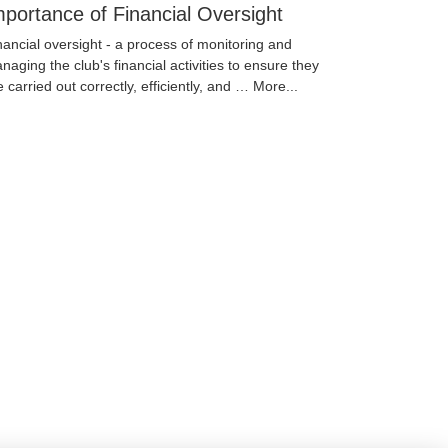
mportance of Financial Oversight
nancial oversight - a process of monitoring and
naging the club's financial activities to ensure they
e carried out correctly, efficiently, and …
More...