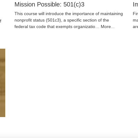
Mission Possible: 501(c)3
I
This course will introduce the importance of maintaining
Fi
nonprofit status (501c3), a specific section of the
ma
f
federal tax code that exempts organizatio…
More...
ar