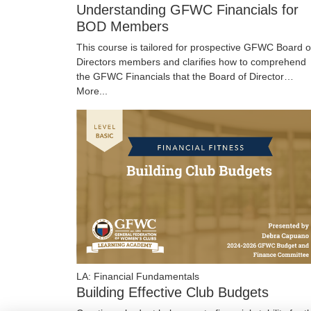
Understanding GFWC Financials for
BOD Members
This course is tailored for prospective GFWC Board o
Directors members and clarifies how to comprehend
the GFWC Financials that the Board of Director…
More...
LA: Financial Fundamentals
Building Effective Club Budgets