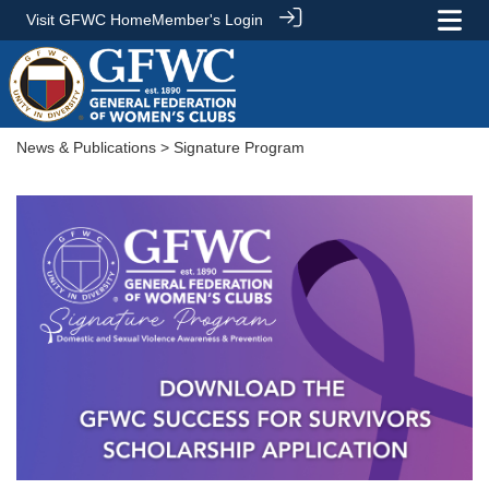
Visit GFWC Home
Member's Login
News & Publications
> Signature Program