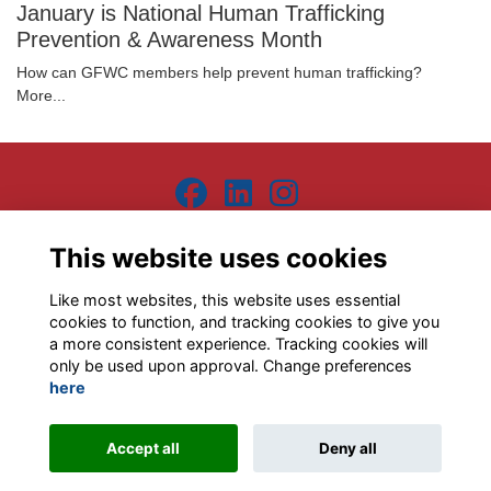
January is National Human Trafficking
Prevention & Awareness Month
How can GFWC members help prevent human trafficking?
More...
Terms
Privacy
Contact the team
Sign up to our newsletter
This website uses cookies
This website is powered by
ToucanTech
Like most websites, this website uses essential
cookies to function, and tracking cookies to give you
a more consistent experience. Tracking cookies will
only be used upon approval. Change preferences
here
Accept all
Deny all