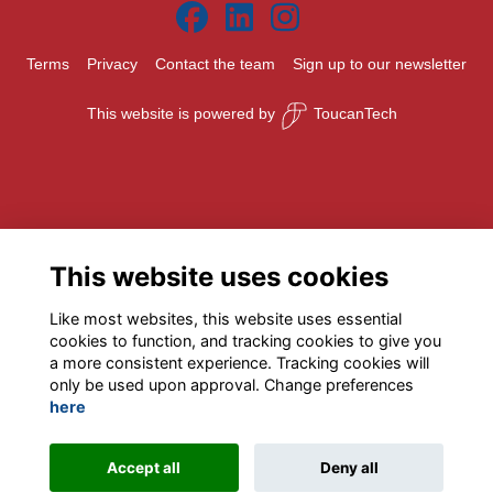
Terms
Privacy
Contact the team
Sign up to our newsletter
This website is powered by
ToucanTech
This website uses cookies
Like most websites, this website uses essential
cookies to function, and tracking cookies to give you
a more consistent experience. Tracking cookies will
only be used upon approval. Change preferences
here
Accept all
Deny all