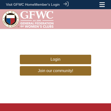
Visit GFWC Home
Member's Login
Login
Join our community!