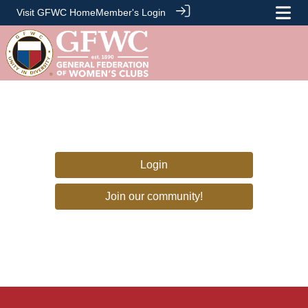
Visit GFWC Home
Member's Login
Login
Join our community!