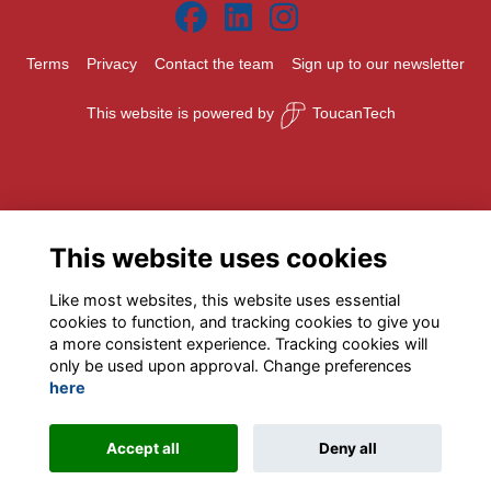
Terms
Privacy
Contact the team
Sign up to our newsletter
This website is powered by
ToucanTech
This website uses cookies
Like most websites, this website uses essential
cookies to function, and tracking cookies to give you
a more consistent experience. Tracking cookies will
only be used upon approval. Change preferences
here
Accept all
Deny all