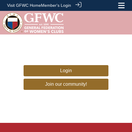
Visit GFWC Home
Member's Login
Login
Join our community!