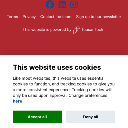
Terms
Privacy
Contact the team
Sign up to our newsletter
This website is powered by
ToucanTech
This website uses cookies
Like most websites, this website uses essential
cookies to function, and tracking cookies to give you
a more consistent experience. Tracking cookies will
only be used upon approval. Change preferences
here
Accept all
Deny all