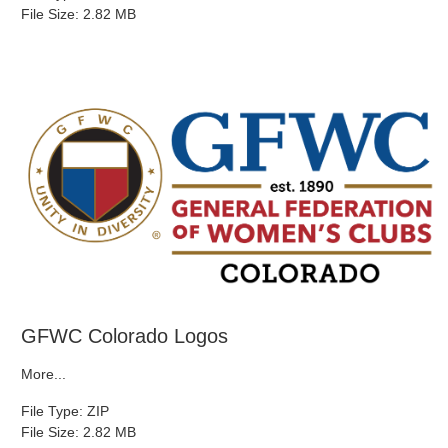
File Size: 2.82 MB
GFWC Colorado Logos
More...
File Type: ZIP
File Size: 2.82 MB