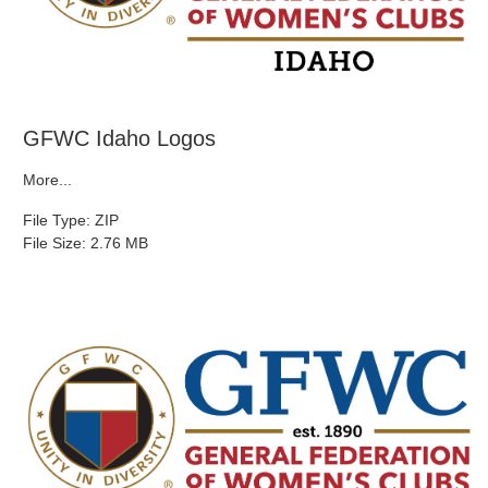
GFWC Idaho Logos
More...
File Type: ZIP
File Size: 2.76 MB