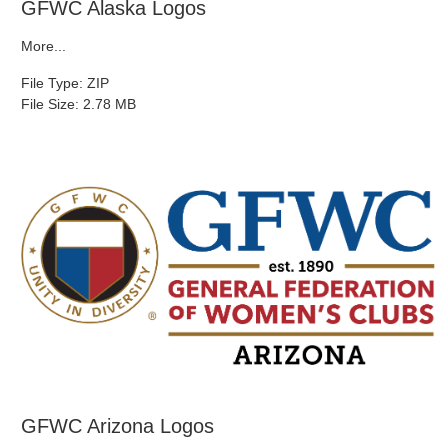
GFWC Alaska Logos
More...
File Type: ZIP
File Size: 2.78 MB
GFWC Arizona Logos