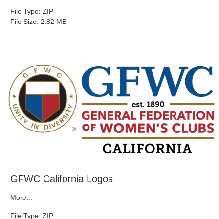
File Type: ZIP
File Size: 2.82 MB
GFWC California Logos
More...
File Type: ZIP