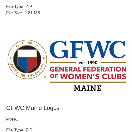
File Type: ZIP
File Size: 2.81 MB
GFWC Maine Logos
More...
File Type: ZIP