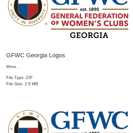
GFWC Georgia Logos
More...
File Type: ZIP
File Size: 2.8 MB