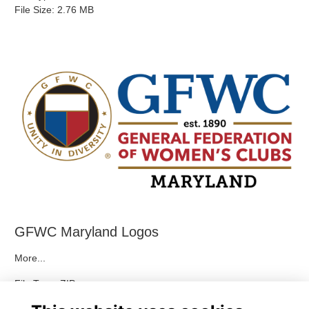
File Size: 2.76 MB
GFWC Maryland Logos
More...
File Type: ZIP
File Size: 2.82 MB