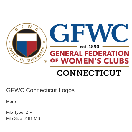
GFWC Connecticut Logos
More...
File Type: ZIP
File Size: 2.81 MB