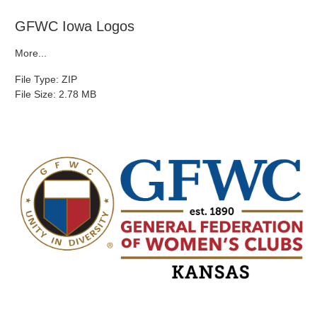
GFWC Iowa Logos
More...
File Type: ZIP
File Size: 2.78 MB