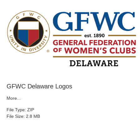
GFWC Delaware Logos
More...
File Type: ZIP
File Size: 2.8 MB