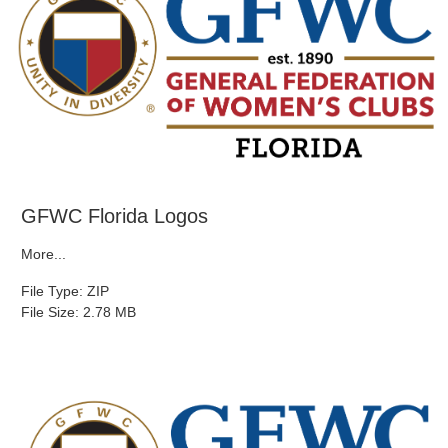
GFWC Florida Logos
More...
File Type: ZIP
File Size: 2.78 MB