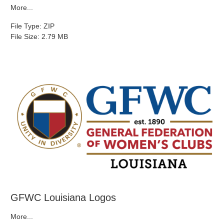
More...
File Type: ZIP
File Size: 2.79 MB
GFWC Louisiana Logos
More...