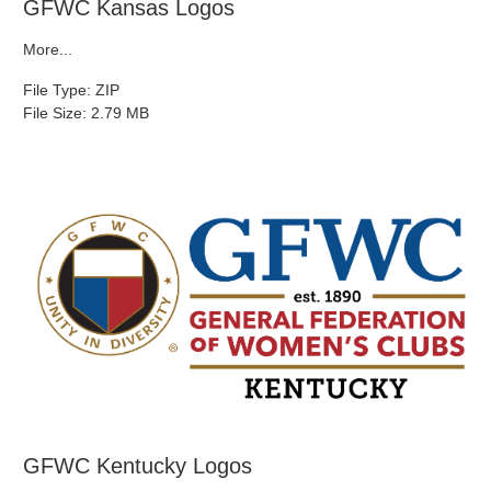
GFWC Kansas Logos
More...
File Type: ZIP
File Size: 2.79 MB
GFWC Kentucky Logos