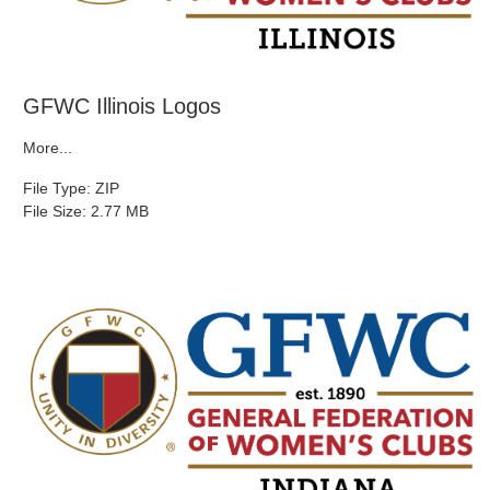
GFWC Illinois Logos
More...
File Type: ZIP
File Size: 2.77 MB