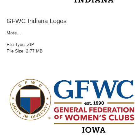
GFWC Indiana Logos
More...
File Type: ZIP
File Size: 2.77 MB