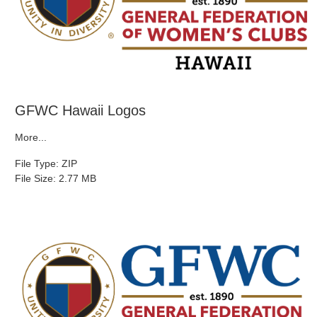
GFWC Hawaii Logos
More...
File Type: ZIP
File Size: 2.77 MB