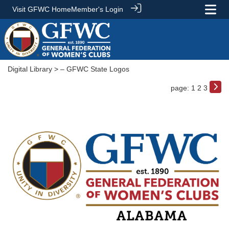
Visit GFWC Home
Member's Login
Digital Library
> – GFWC State Logos
page: 1
2
3