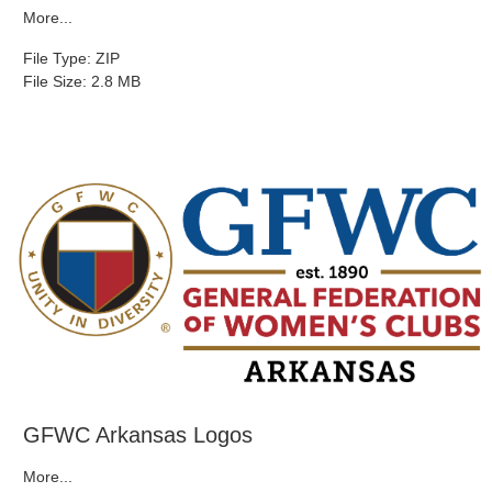
More...
File Type: ZIP
File Size: 2.8 MB
GFWC Arkansas Logos
More...