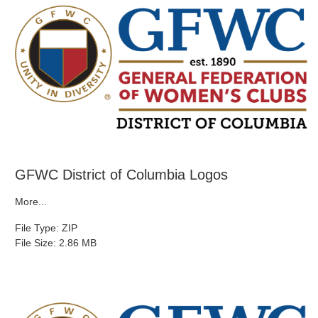
GFWC District of Columbia Logos
More...
File Type: ZIP
File Size: 2.86 MB