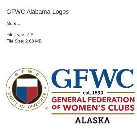
GFWC Alabama Logos
More...
File Type: ZIP
File Size: 2.88 MB